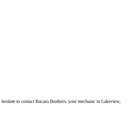
 hesitate to
contact
Bucaro Brothers, your mechanic in Lakeview,