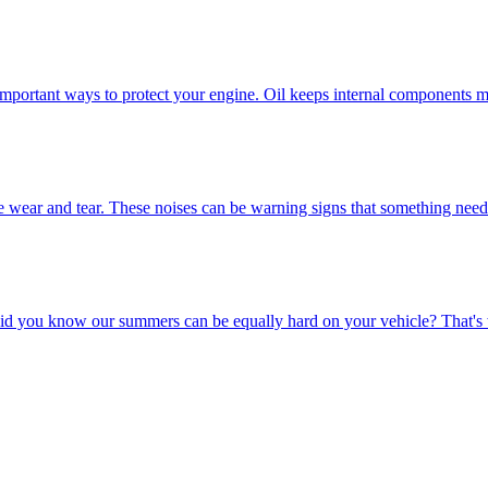
important ways to protect your engine. Oil keeps internal components m
e wear and tear. These noises can be warning signs that something needs a
id you know our summers can be equally hard on your vehicle? That's 