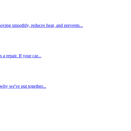
oving smoothly, reduces heat, and prevents...
 repair. If your car...
why we've put together...