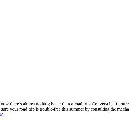
w there’s almost nothing better than a road trip. Conversely, if your 
e sure your road trip is trouble-free this summer by consulting the me
ew
.