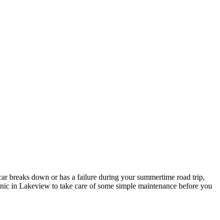
car breaks down or has a failure during your summertime road trip,
chanic in Lakeview to take care of some simple maintenance before you