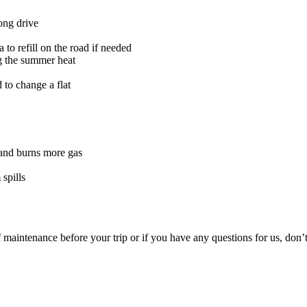
long drive
to refill on the road if needed
g the summer heat
 to change a flat
n and burns more gas
spills
 maintenance before your trip or if you have any questions for us, don’t