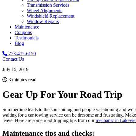
Transmission Services
Wheel Alignments
Windshield Replacement
Window Repairs
Maintenance
Coupons
Testimonials
Blog
773-472-6150
Contact Us
July 15, 2019
3 minutes read
Gear Up For Your Road Trip
Summertime leads to the sun shining and people vacationing and we kno
waiting for a car towing service can be tiresome and frustrating. Mak
leave.
Here are some road-tripping tips from our
mechanic in Lakevi
Maintenance tips and checks: