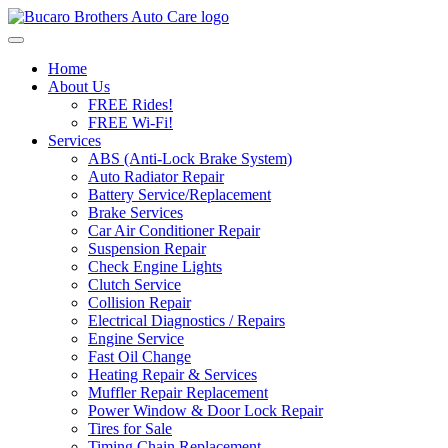
Skip to content
Home
About Us
FREE Rides!
FREE Wi-Fi!
Services
ABS (Anti-Lock Brake System)
Auto Radiator Repair
Battery Service/Replacement
Brake Services
Car Air Conditioner Repair
Suspension Repair
Check Engine Lights
Clutch Service
Collision Repair
Electrical Diagnostics / Repairs
Engine Service
Fast Oil Change
Heating Repair & Services
Muffler Repair Replacement
Power Window & Door Lock Repair
Tires for Sale
Timing Chain Replacement