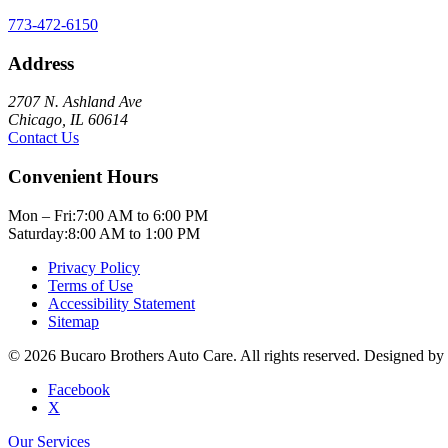
773-472-6150
Address
2707 N. Ashland Ave
Chicago, IL 60614
Contact Us
Convenient Hours
Mon – Fri:
7:00 AM to 6:00 PM
Saturday:
8:00 AM to 1:00 PM
Privacy Policy
Terms of Use
Accessibility Statement
Sitemap
© 2026 Bucaro Brothers Auto Care. All rights reserved. Designed by
Facebook
X
Our Services