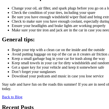
Change your oil, air filter, and spark plugs before you go on a 
Check the condition of your tires, including your spare
Be sure you have enough windshield wiper fluid and bring extra 
Check to make sure you have enough coolant, especially durin
Ensure your headlights and brake lights are working properly
Make sure your tire iron and jack are in the car in case you need
General tips:
Begin your trip with a clean car on the inside and the outside
Avoid putting luggage on top of the car as it creates air frictio
Keep a small garbage bag in your car for trash along the way
Keep small towels in your car for dirty windshields and random 
Get a spare key for your vehicle and keep it somewhere safe
Don’t forget your sunglasses
Download your podcasts and music in case you lose service
Stay safe and have fun on the roads this summer! If you are in need of
today.
Back to Blog
Recent Posts