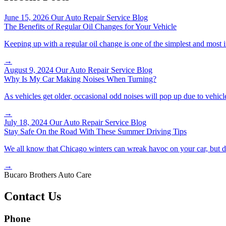
June 15, 2026
Our Auto Repair Service Blog
The Benefits of Regular Oil Changes for Your Vehicle
Keeping up with a regular oil change is one of the simplest and most 
→
August 9, 2024
Our Auto Repair Service Blog
Why Is My Car Making Noises When Turning?
As vehicles get older, occasional odd noises will pop up due to vehicl
→
July 18, 2024
Our Auto Repair Service Blog
Stay Safe On the Road With These Summer Driving Tips
We all know that Chicago winters can wreak havoc on your car, but d
→
Bucaro Brothers Auto Care
Contact Us
Phone